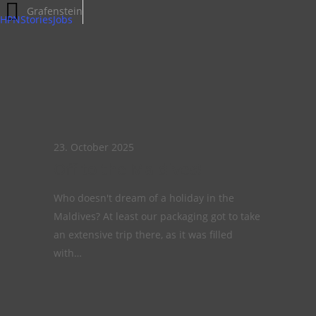
Off
Grafenstein
HPNStories
Jobs
to
the
Maldives!
23. October 2025
Off to the Maldives!
Who doesn't dream of a holiday in the
Maldives? At least our packaging got to take
an extensive trip there, as it was filled
with…