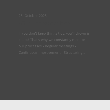
23. October 2025
5S in the workplace
If you don't keep things tidy, you'll drown in
chaos! That's why we constantly monitor
our processes - Regular meetings -
Continuous improvement - Structuring…