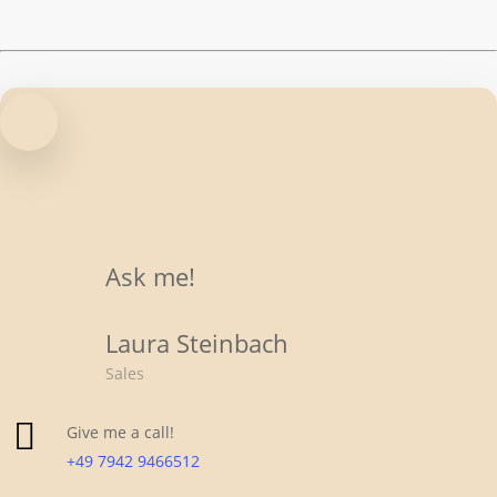
(2)
Stahlrahmen
(1)
Ask me!
Laura Steinbach
Sales
Give me a call!
+49 7942 9466512