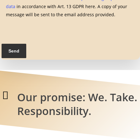
data
in accordance with Art. 13 GDPR here. A copy of your
message will be sent to the email address provided.
Our promise: We. Take.
Responsibility.