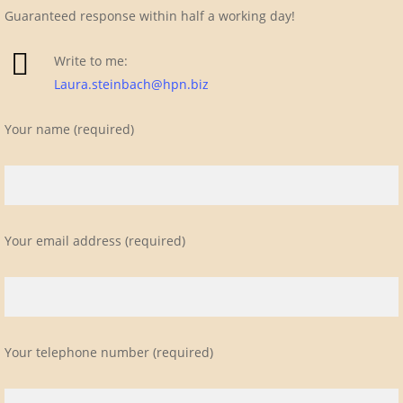
Guaranteed response within half a working day!
Write to me:
Laura.steinbach@hpn.biz
Your name (required)
Your email address (required)
Your telephone number (required)