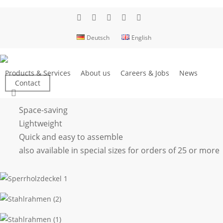
Skip
to
facebook
linkedin
youtube
phone
email
main
Deutsch
English
content
Folding box
Products & Services
About us
Careers & Jobs
News
Contact
search
Space-saving
Lightweight
Quick and easy to assemble
also available in special sizes for orders of 25 or more
Sperrholzdeckel
1
Stahlrahmen