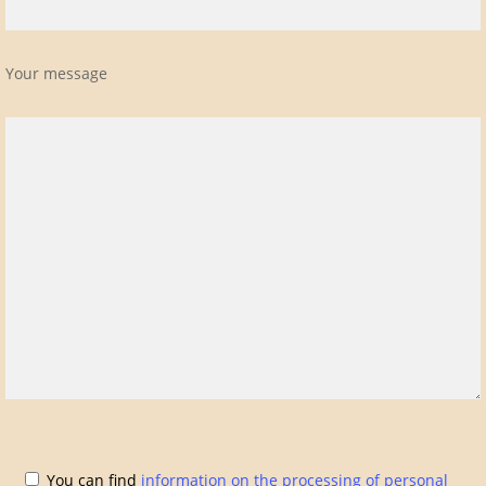
Your message
You can find
information on the processing of personal