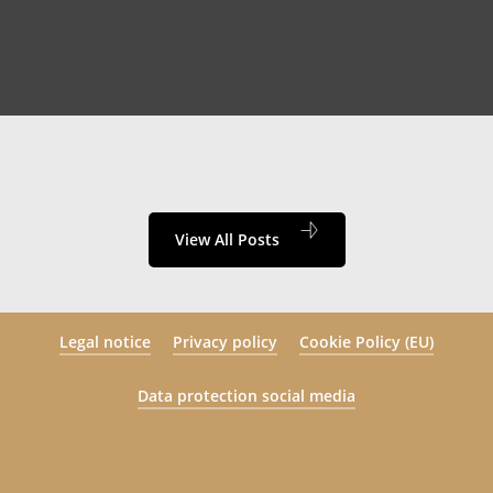
View All Posts
Legal notice
Privacy policy
Cookie Policy (EU)
Data protection social media