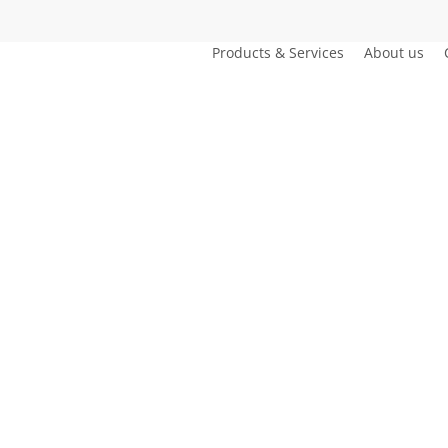
Products & Services
About us