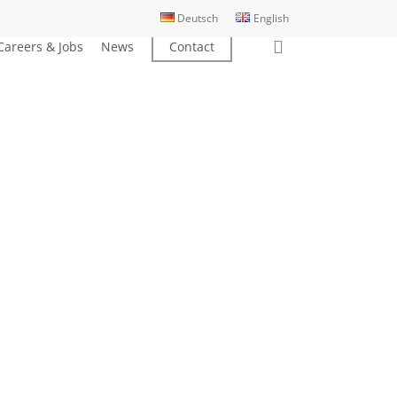
Deutsch
English
search
Careers & Jobs
News
Contact